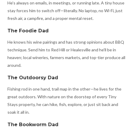
He’s always on emails, in meetings, or running late. A tiny house
stay forces him to switch off—literally. No laptop, no Wi-Fi, just
fresh air, a campfire, and a proper mental reset.
The Foodie Dad
He knows his wine pairings and has strong opinions about BBQ
technique. Send him to Red Hill or Healesville and he’ll be in
heaven; local wineries, farmers markets, and top-tier produce all
around.
The Outdoorsy Dad
Fishing rod in one hand, trail map in the other—he lives for the
great outdoors. With nature on the doorstep of every Tiny
Stays property, he can hike, fish, explore, or just sit back and
soak it all in.
The Bookworm Dad