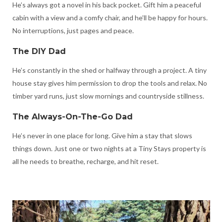
He’s always got a novel in his back pocket. Gift him a peaceful
cabin with a view and a comfy chair, and he’ll be happy for hours.
No interruptions, just pages and peace.
The DIY Dad
He’s constantly in the shed or halfway through a project. A tiny
house stay gives him permission to drop the tools and relax. No
timber yard runs, just slow mornings and countryside stillness.
The Always-On-The-Go Dad
He’s never in one place for long. Give him a stay that slows
things down. Just one or two nights at a Tiny Stays property is
all he needs to breathe, recharge, and hit reset.