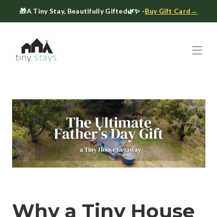
🎁
A Tiny Stay, Beautifully Gifted
🌿✨ -
Buy Gift Card→
Home
Book
▾
About
▾
Gift Cards
Host a Tiny House
The Tiny Blog
Celebrate at Tiny Stays
Contact Us
Why a Tiny House