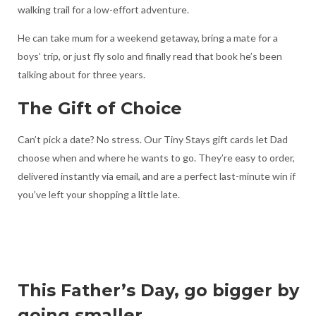
walking trail for a low-effort adventure.
He can take mum for a weekend getaway, bring a mate for a
boys’ trip, or just fly solo and finally read that book he’s been
talking about for three years.
The Gift of Choice
Can’t pick a date? No stress. Our Tiny Stays gift cards let Dad
choose when and where he wants to go. They’re easy to order,
delivered instantly via email, and are a perfect last-minute win if
you’ve left your shopping a little late.
This Father’s Day, go bigger by
going smaller