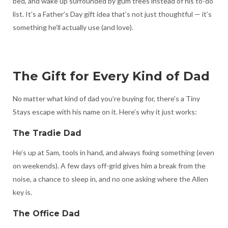
bed, and wake up surrounded by gum trees instead of his to-do
list. It’s a Father’s Day gift idea that’s not just thoughtful — it’s
something he’ll actually use (and love).
The Gift for Every Kind of Dad
No matter what kind of dad you’re buying for, there’s a Tiny
Stays escape with his name on it. Here’s why it just works:
The Tradie Dad
He’s up at 5am, tools in hand, and always fixing something (even
on weekends). A few days off-grid gives him a break from the
noise, a chance to sleep in, and no one asking where the Allen
key is.
The Office Dad