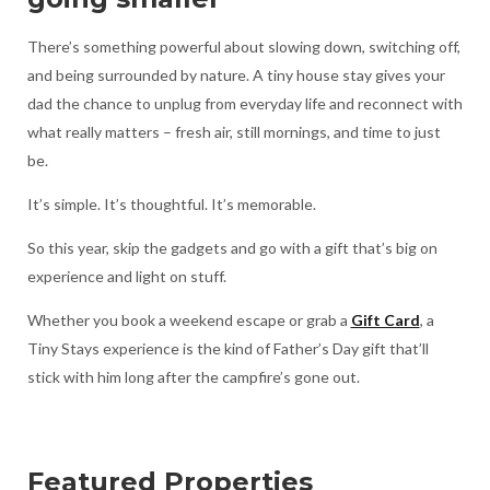
There’s something powerful about slowing down, switching off,
and being surrounded by nature. A tiny house stay gives your
dad the chance to unplug from everyday life and reconnect with
what really matters – fresh air, still mornings, and time to just
be.
It’s simple. It’s thoughtful. It’s memorable.
So this year, skip the gadgets and go with a gift that’s big on
experience and light on stuff.
Whether you book a weekend escape or grab a
Gift Card
, a
Tiny Stays experience is the kind of Father’s Day gift that’ll
stick with him long after the campfire’s gone out.
Featured Properties