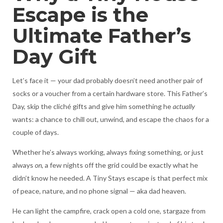
Escape is the
Ultimate Father’s
Day Gift
Let’s face it — your dad probably doesn’t need another pair of
socks or a voucher from a certain hardware store. This Father’s
Day, skip the cliché gifts and give him something he
actually
wants: a chance to chill out, unwind, and escape the chaos for a
couple of days.
Whether he’s always working, always fixing something, or just
always
on
, a few nights off the grid could be exactly what he
didn’t know he needed. A Tiny Stays escape is that perfect mix
of peace, nature, and no phone signal — aka dad heaven.
He can light the campfire, crack open a cold one, stargaze from