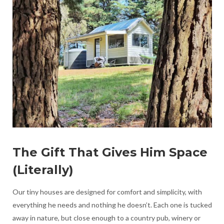
The Gift That Gives Him Space
(Literally)
Our tiny houses are designed for comfort and simplicity, with
everything he needs and nothing he doesn’t. Each one is tucked
away in nature, but close enough to a country pub, winery or