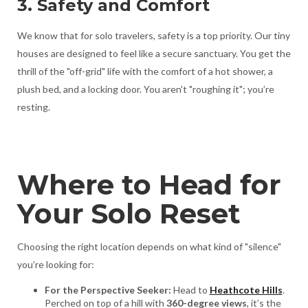
3. Safety and Comfort
We know that for solo travelers, safety is a top priority. Our tiny
houses are designed to feel like a secure sanctuary. You get the
thrill of the "off-grid" life with the comfort of a hot shower, a
plush bed, and a locking door. You aren't "roughing it"; you’re
resting.
Where to Head for
Your Solo Reset
Choosing the right location depends on what kind of "silence"
you’re looking for:
For the Perspective Seeker:
Head to
Heathcote Hills
.
Perched on top of a hill with
360-degree views
, it’s the