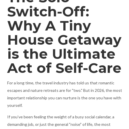
Switch-Off:
Why A Tiny
House Getaway
is the Ultimate
Act of Self-Care
For a long time, the travel industry has told us that romantic
escapes and nature retreats are for "two." But in 2026, the most
important relationship you can nurture is the one you have with
yourself.
If you’ve been feeling the weight of a busy social calendar, a
demanding job, or just the general "noise" of life, the most