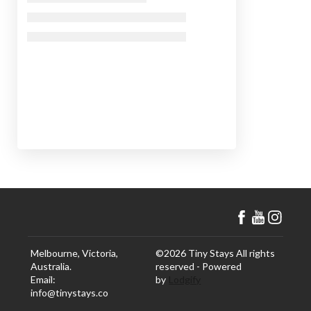
Melbourne, Victoria,
©
2026
Tiny Stays
All rights
Australia
.
reserved
- Powered
Email
:
by
Lodgify
info@tinystays.co