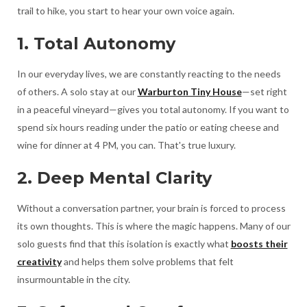
trail to hike, you start to hear your own voice again.
1. Total Autonomy
In our everyday lives, we are constantly reacting to the needs
of others. A solo stay at our
Warburton Tiny House
—set right
in a peaceful vineyard—gives you total autonomy. If you want to
spend six hours reading under the patio or eating cheese and
wine for dinner at 4 PM, you can. That's true luxury.
2. Deep Mental Clarity
Without a conversation partner, your brain is forced to process
its own thoughts. This is where the magic happens. Many of our
solo guests find that this isolation is exactly what
boosts their
creativity
and helps them solve problems that felt
insurmountable in the city.