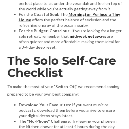
perfect place to sit under the verandah and feel on top of
the world while you're actually getting away from it.
For the Coastal Soul:
The
Mornington Peninsula Tiny
House
offers the perfect balance of seclusion and the
refreshing energy of the ocean nearby.
For the Budget-Conscious:
If you’re looking for a longer
solo retreat, remember that
midweek getaways
are
often quieter and more affordable, making them ideal for
a 3-4 day deep reset.
The Solo Self-Care
Checklist
To make the most of your "Switch-Off," we recommend coming
prepared to be your own best company:
Download Your Favourites:
If you want music or
podcasts, download them before you arrive to ensure
your digital detox stays intact.
The "No-Phone" Challenge:
Try leaving your phone in
the kitchen drawer for at least 4 hours during the day.