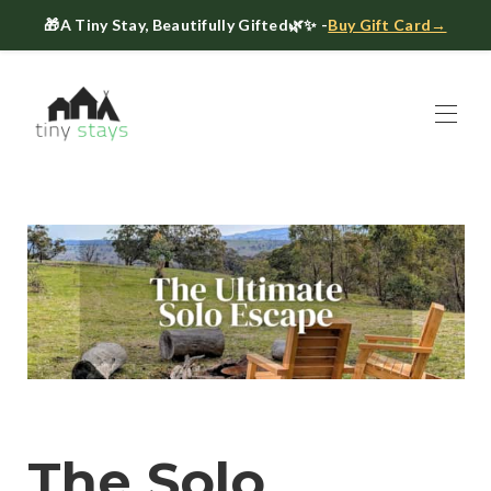
🎁
A Tiny Stay, Beautifully Gifted
🌿✨ -
Buy Gift Card→
Home
Book
▾
About
▾
Gift Cards
Host a Tiny House
The Tiny Blog
Celebrate at Tiny Stays
Contact Us
The Solo