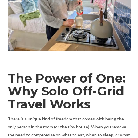
The Power of One:
Why Solo Off-Grid
Travel Works
There is a unique kind of freedom that comes with being the
only person in the room (or the tiny house). When you remove
the need to compromise on what to eat, when to sleep, or what