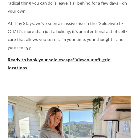
radical thing you can do is leave it all behind for a few days—on
your own.
At Tiny Stays, we’ve seen a massive rise in the "Solo Switch-
Off." It’s more than just a holiday; it’s an intentional act of self-
care that allows you to reclaim your time, your thoughts, and
your energy.
Ready to book your solo escape? View our off-grid
locations.