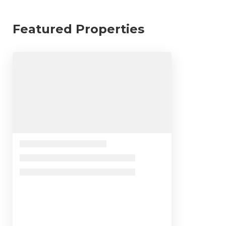
Featured Properties