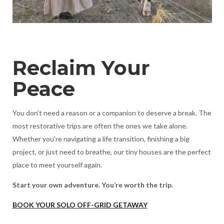
Reclaim Your
Peace
You don’t need a reason or a companion to deserve a break. The
most restorative trips are often the ones we take alone.
Whether you're navigating a life transition, finishing a big
project, or just need to breathe, our tiny houses are the perfect
place to meet yourself again.
Start your own adventure. You’re worth the trip.
BOOK YOUR SOLO OFF-GRID GETAWAY