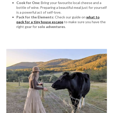
Cook for One:
Bring your favourite local cheese and a
bottle of wine. Preparing a beautiful meal just for yourself
is a powerful act of self-love.
Pack for the Elements:
Check our guide on
what to
pack for a tiny house escape
to make sure you have the
right gear for
solo adventures
.