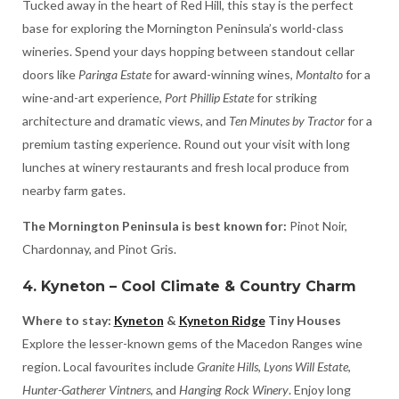
Tucked away in the heart of Red Hill, this stay is the perfect
base for exploring the Mornington Peninsula’s world-class
wineries. Spend your days hopping between standout cellar
doors like
Paringa Estate
for award-winning wines,
Montalto
for a
wine-and-art experience,
Port Phillip Estate
for striking
architecture and dramatic views, and
Ten Minutes by Tractor
for a
premium tasting experience. Round out your visit with long
lunches at winery restaurants and fresh local produce from
nearby farm gates.
The Mornington Peninsula is best known for:
Pinot Noir,
Chardonnay, and Pinot Gris.
4. Kyneton – Cool Climate & Country Charm
Where to stay:
Kyneton
&
Kyneton Ridge
Tiny Houses
Explore the lesser-known gems of the Macedon Ranges wine
region. Local favourites include
Granite Hills
,
Lyons Will Estate
,
Hunter-Gatherer Vintners
, and
Hanging Rock Winery
. Enjoy long