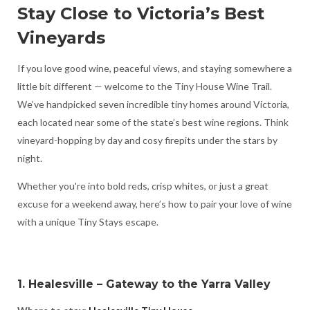
Stay Close to Victoria’s Best
Vineyards
If you love good wine, peaceful views, and staying somewhere a
little bit different — welcome to the Tiny House Wine Trail.
We’ve handpicked seven incredible tiny homes around Victoria,
each located near some of the state’s best wine regions. Think
vineyard-hopping by day and cosy firepits under the stars by
night.
Whether you're into bold reds, crisp whites, or just a great
excuse for a weekend away, here’s how to pair your love of wine
with a unique Tiny Stays escape.
1. Healesville – Gateway to the Yarra Valley