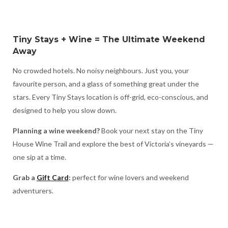
Tiny Stays + Wine = The Ultimate Weekend
Away
No crowded hotels. No noisy neighbours. Just you, your
favourite person, and a glass of something great under the
stars. Every Tiny Stays location is off-grid, eco-conscious, and
designed to help you slow down.
Planning a wine weekend?
Book your next stay on the Tiny
House Wine Trail and explore the best of Victoria’s vineyards —
one sip at a time.
Grab a
Gift Card
:
perfect for wine lovers and weekend
adventurers.