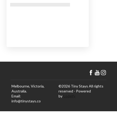
Melbourne, Victoria,
©
2026
Tiny Stays
All rights
Australia
.
reserved
- Powered
Email
:
by
Lodgify
info@tinystays.co