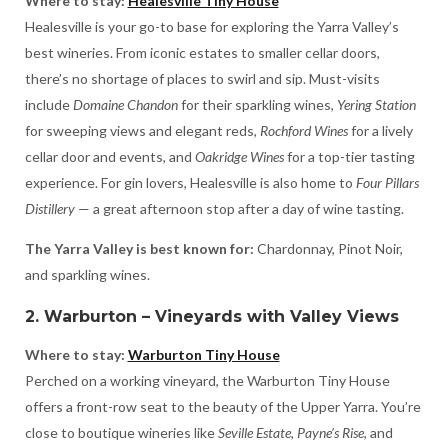
Where to stay:
Healesville Tiny House
Healesville is your go-to base for exploring the Yarra Valley’s
best wineries. From iconic estates to smaller cellar doors,
there’s no shortage of places to swirl and sip. Must-visits
include
Domaine Chandon
for their sparkling wines,
Yering Station
for sweeping views and elegant reds,
Rochford Wines
for a lively
cellar door and events, and
Oakridge Wines
for a top-tier tasting
experience. For gin lovers, Healesville is also home to
Four Pillars
Distillery
— a great afternoon stop after a day of wine tasting.
The Yarra Valley is best known for:
Chardonnay, Pinot Noir,
and sparkling wines.
2. Warburton – Vineyards with Valley Views
Where to stay:
Warburton Tiny House
Perched on a working vineyard, the Warburton Tiny House
offers a front-row seat to the beauty of the Upper Yarra. You’re
close to boutique wineries like
Seville Estate
,
Payne’s Rise
, and