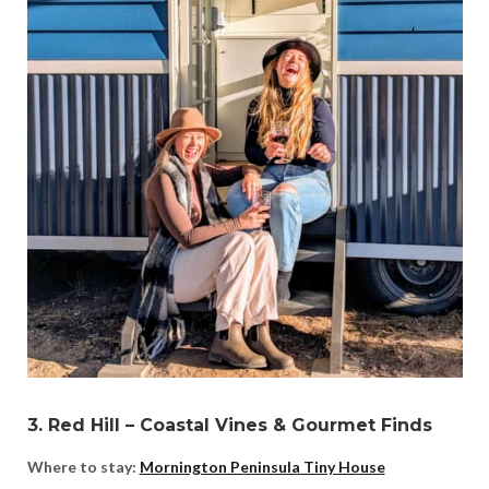
3. Red Hill – Coastal Vines & Gourmet Finds
Where to stay:
Mornington Peninsula Tiny House