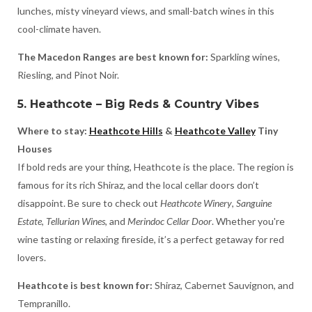
lunches, misty vineyard views, and small-batch wines in this
cool-climate haven.
The Macedon Ranges are best known for:
Sparkling wines,
Riesling, and Pinot Noir.
5. Heathcote – Big Reds & Country Vibes
Where to stay:
Heathcote Hills
&
Heathcote Valley
Tiny
Houses
If bold reds are your thing, Heathcote is the place. The region is
famous for its rich Shiraz, and the local cellar doors don’t
disappoint. Be sure to check out
Heathcote Winery
,
Sanguine
Estate
,
Tellurian Wines
, and
Merindoc Cellar Door
. Whether you're
wine tasting or relaxing fireside, it’s a perfect getaway for red
lovers.
Heathcote is best known for:
Shiraz, Cabernet Sauvignon, and
Tempranillo.