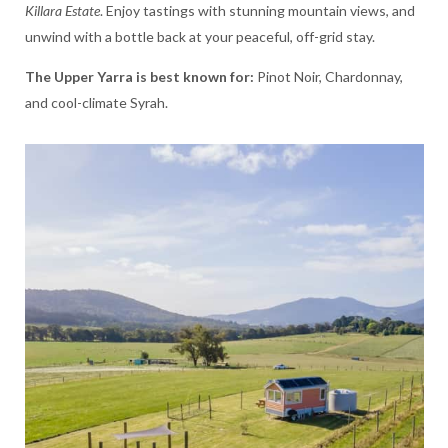
Killara Estate
. Enjoy tastings with stunning mountain views, and
unwind with a bottle back at your peaceful, off-grid stay.
The Upper Yarra is best known for:
Pinot Noir, Chardonnay,
and cool-climate Syrah.