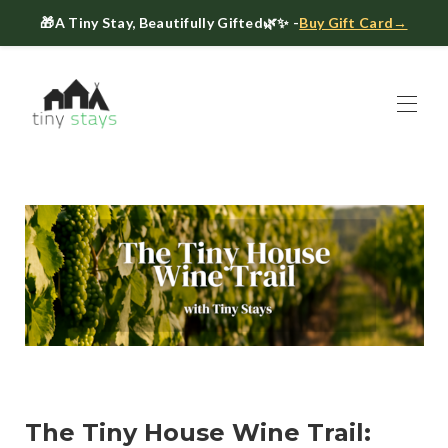
🎁
A Tiny Stay, Beautifully Gifted
🌿✨ -
Buy Gift Card→
Home
Book
▾
About
▾
Gift Cards
Host a Tiny House
The Tiny Blog
Celebrate at Tiny Stays
Contact Us
The Tiny House Wine Trail: