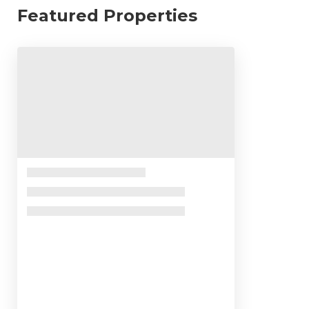
Featured Properties