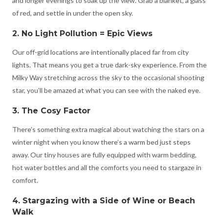
and longer evenings to soak up the view. Grab a blanket, a glass
of red, and settle in under the open sky.
2. No Light Pollution = Epic Views
Our off-grid locations are intentionally placed far from city
lights. That means you get a true dark-sky experience. From the
Milky Way stretching across the sky to the occasional shooting
star, you’ll be amazed at what you can see with the naked eye.
3. The Cosy Factor
There’s something extra magical about watching the stars on a
winter night when you know there’s a warm bed just steps
away. Our tiny houses are fully equipped with warm bedding,
hot water bottles and all the comforts you need to stargaze in
comfort.
4. Stargazing with a Side of Wine or Beach
Walk