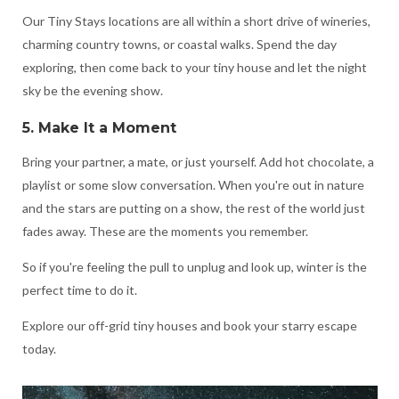
Our Tiny Stays locations are all within a short drive of wineries,
charming country towns, or coastal walks. Spend the day
exploring, then come back to your tiny house and let the night
sky be the evening show.
5. Make It a Moment
Bring your partner, a mate, or just yourself. Add hot chocolate, a
playlist or some slow conversation. When you're out in nature
and the stars are putting on a show, the rest of the world just
fades away. These are the moments you remember.
So if you're feeling the pull to unplug and look up, winter is the
perfect time to do it.
Explore our off-grid tiny houses and book your starry escape
today.