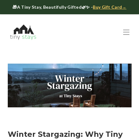
🎁
A Tiny Stay, Beautifully Gifted
🌿✨ -
Buy Gift Card→
Home
Book
▾
About
▾
Gift Cards
Host a Tiny House
The Tiny Blog
Celebrate at Tiny Stays
Contact Us
Winter Stargazing: Why Tiny