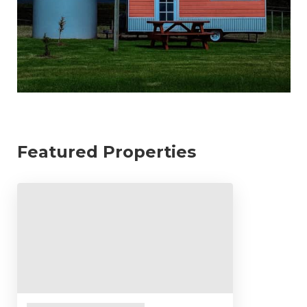
Featured Properties