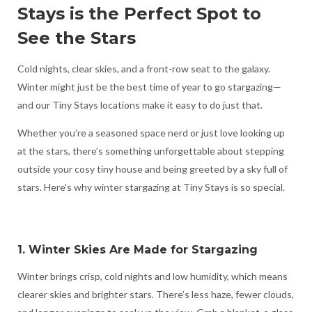
Stays is the Perfect Spot to
See the Stars
Cold nights, clear skies, and a front-row seat to the galaxy.
Winter might just be the best time of year to go stargazing—
and our Tiny Stays locations make it easy to do just that.
Whether you’re a seasoned space nerd or just love looking up
at the stars, there’s something unforgettable about stepping
outside your cosy tiny house and being greeted by a sky full of
stars. Here’s why winter stargazing at Tiny Stays is so special.
1. Winter Skies Are Made for Stargazing
Winter brings crisp, cold nights and low humidity, which means
clearer skies and brighter stars. There’s less haze, fewer clouds,