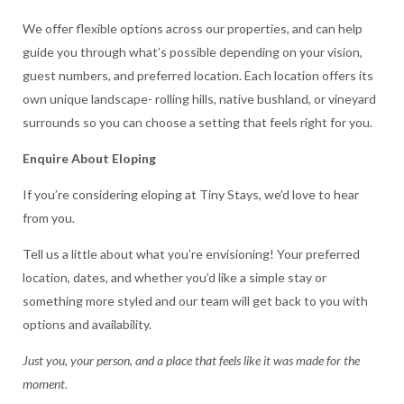
We offer flexible options across our properties, and can help
guide you through what’s possible depending on your vision,
guest numbers, and preferred location. Each location offers its
own unique landscape- rolling hills, native bushland, or vineyard
surrounds so you can choose a setting that feels right for you.
Enquire About Eloping
If you’re considering eloping at Tiny Stays, we’d love to hear
from you.
Tell us a little about what you’re envisioning! Your preferred
location, dates, and whether you’d like a simple stay or
something more styled and our team will get back to you with
options and availability.
Just you, your person, and a place that feels like it was made for the
moment.