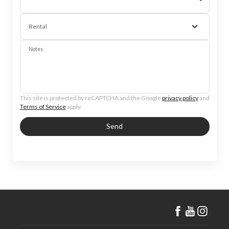
Rental
Notes
This site is protected by reCAPTCHA and the Google
privacy policy
and
Terms of Service
apply.
Send