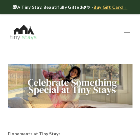
🎁
A Tiny Stay, Beautifully Gifted
🌿✨ -
Buy Gift Card→
Home
Book
▾
About
▾
Gift Cards
Host a Tiny House
The Tiny Blog
Celebrate at Tiny Stays
Contact Us
Elopements at Tiny Stays