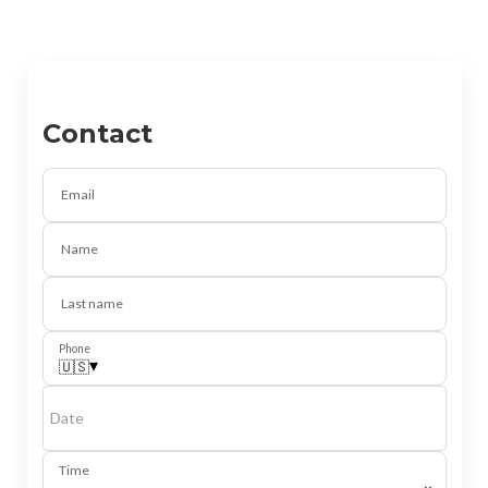
Contact
Email
Name
Last name
Phone
▾
🇺🇸
Date
Time
⌄