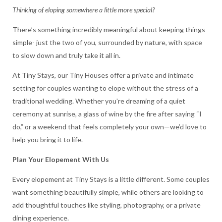
Thinking of eloping somewhere a little more special?
There’s something incredibly meaningful about keeping things
simple- just the two of you, surrounded by nature, with space
to slow down and truly take it all in.
At Tiny Stays, our Tiny Houses offer a private and intimate
setting for couples wanting to elope without the stress of a
traditional wedding. Whether you're dreaming of a quiet
ceremony at sunrise, a glass of wine by the fire after saying “I
do,” or a weekend that feels completely your own—we’d love to
help you bring it to life.
Plan Your Elopement With Us
Every elopement at Tiny Stays is a little different. Some couples
want something beautifully simple, while others are looking to
add thoughtful touches like styling, photography, or a private
dining experience.