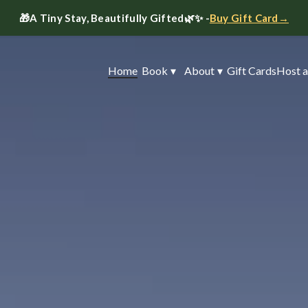
🎁
A Tiny Stay, Beautifully Gifted
🌿✨ -
Buy Gift Card→
Home
Book
▾
About
▾
Gift Cards
Host a