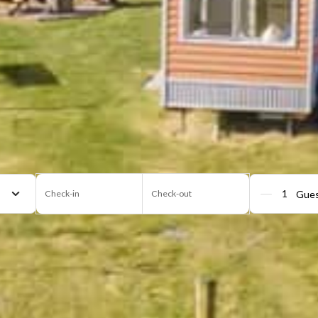
Check-in
Check-out
Gue