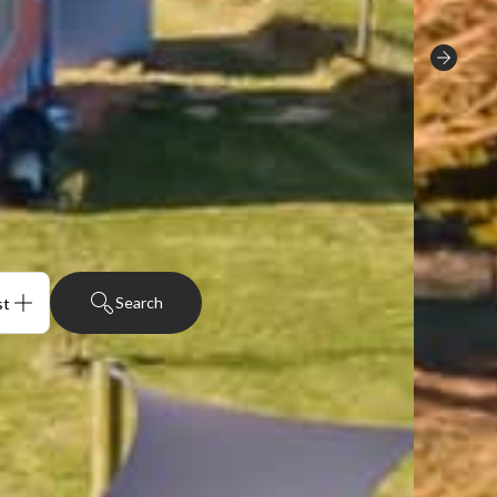
Search
sts