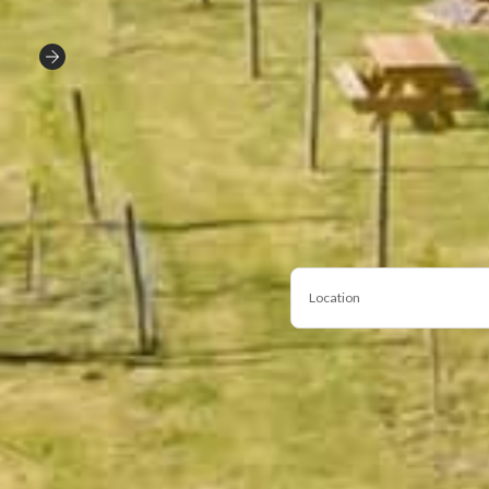
Location