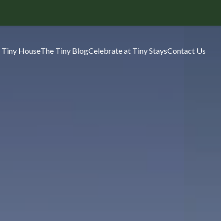
 Tiny House
The Tiny Blog
Celebrate at Tiny Stays
Contact Us