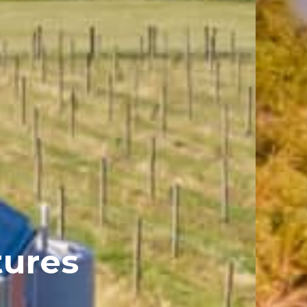
tures