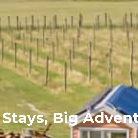
 Stays, Big Adven