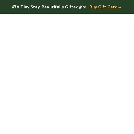
🎁
A Tiny Stay, Beautifully Gifted
🌿✨ -
Buy Gift Card→