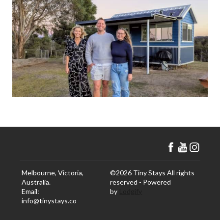
Melbourne, Victoria,
©
2026
Tiny Stays
All rights
Australia
.
reserved
- Powered
Email
:
by
Lodgify
info@tinystays.co