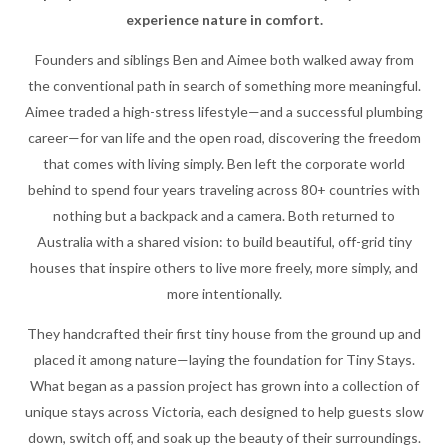
experience nature in comfort.
Founders and siblings Ben and Aimee both walked away from
the conventional path in search of something more meaningful.
Aimee traded a high-stress lifestyle—and a successful plumbing
career—for van life and the open road, discovering the freedom
that comes with living simply. Ben left the corporate world
behind to spend four years traveling across 80+ countries with
nothing but a backpack and a camera. Both returned to
Australia with a shared vision: to build beautiful, off-grid tiny
houses that inspire others to live more freely, more simply, and
more intentionally.
They handcrafted their first tiny house from the ground up and
placed it among nature—laying the foundation for Tiny Stays.
What began as a passion project has grown into a collection of
unique stays across Victoria, each designed to help guests slow
down, switch off, and soak up the beauty of their surroundings.