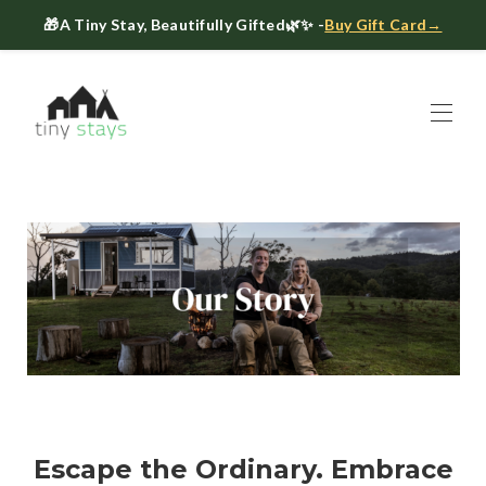
🎁
A Tiny Stay, Beautifully Gifted
🌿✨ -
Buy Gift Card→
Home
Book
▾
About
▾
Gift Cards
Host a Tiny House
The Tiny Blog
Celebrate at Tiny Stays
Contact Us
Escape the Ordinary. Embrace