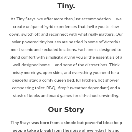
Tiny.
At Tiny Stays, we offer more than just accommodation — we
create unique off-grid experiences that invite you to slow
down, switch off, and reconnect with what really matters. Our
solar-powered tiny houses are nestled in some of Victoria’s
most scenic and secluded locations. Each one is designed to
blend comfort with simplicity, giving you all the essentials of a
well-designed home — and none of the distractions. Think
misty mornings, open skies, and everything you need for a
peaceful stay: a comfy queen bed, full kitchen, hot shower,
composting toilet, BBQ, firepit (weather dependant) and a
stash of books and board games for old-school unwinding.
Our Story
Tiny Stays was born from a simple but powerful idea: help
people take a break from the noise of everyday life and