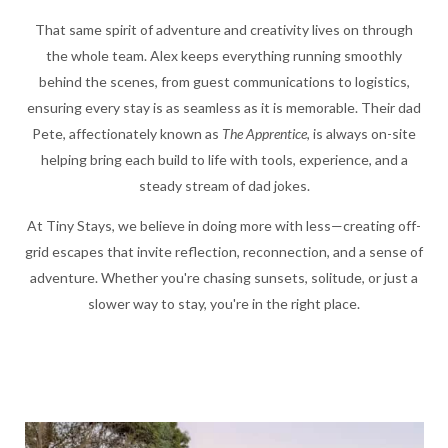
That same spirit of adventure and creativity lives on through
the whole team. Alex keeps everything running smoothly
behind the scenes, from guest communications to logistics,
ensuring every stay is as seamless as it is memorable. Their dad
Pete, affectionately known as
The Apprentice
, is always on-site
helping bring each build to life with tools, experience, and a
steady stream of dad jokes.
At Tiny Stays, we believe in doing more with less—creating off-
grid escapes that invite reflection, reconnection, and a sense of
adventure. Whether you're chasing sunsets, solitude, or just a
slower way to stay, you're in the right place.