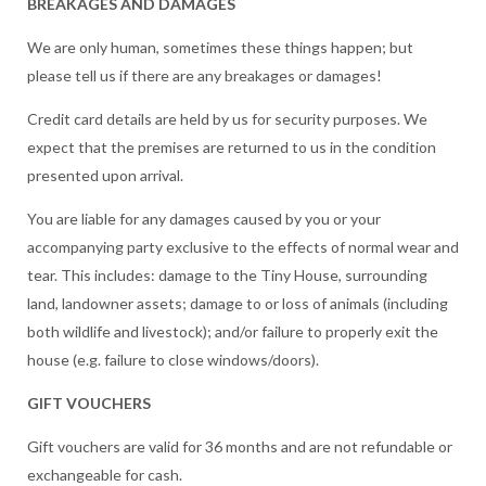
BREAKAGES AND DAMAGES
We are only human, sometimes these things happen; but
please tell us if there are any breakages or damages!
Credit card details are held by us for security purposes. We
expect that the premises are returned to us in the condition
presented upon arrival.
You are liable for any damages caused by you or your
accompanying party exclusive to the effects of normal wear and
tear. This includes: damage to the Tiny House, surrounding
land, landowner assets; damage to or loss of animals (including
both wildlife and livestock); and/or failure to properly exit the
house (e.g. failure to close windows/doors).
GIFT VOUCHERS
Gift vouchers are valid for 36 months and are not refundable or
exchangeable for cash.