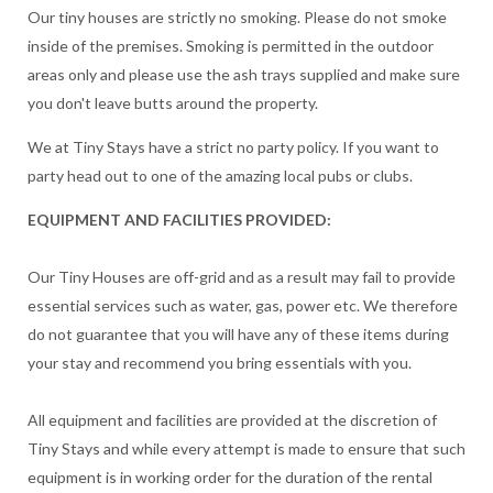
Our tiny houses are strictly no smoking. Please do not smoke
inside of the premises. Smoking is permitted in the outdoor
areas only and please use the ash trays supplied and make sure
you don't leave butts around the property.
We at Tiny Stays have a strict no party policy. If you want to
party head out to one of the amazing local pubs or clubs.
EQUIPMENT AND FACILITIES PROVIDED:
Our Tiny Houses are off-grid and as a result may fail to provide
essential services such as water, gas, power etc. We therefore
do not guarantee that you will have any of these items during
your stay and recommend you bring essentials with you.
All equipment and facilities are provided at the discretion of
Tiny Stays and while every attempt is made to ensure that such
equipment is in working order for the duration of the rental