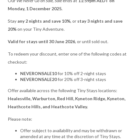
Our
We Never Go on Sale, Sale
ends at
11:59pm AEDT on
Monday, 1 December 2025.
Stay
any 2 nights and save 10%
, or
stay 3 nights and save
20%
on your Tiny Adventure.
Valid for stays until 30 June 2026
, or until sold out.
To redeem your discount, enter one of the following codes at
checkout:
NEVERONSALE10
for 10% off 2-night stays
NEVERONSALE20
for 20% off 3-night stays
Offer available across the following Tiny Stays locations:
Healesville, Warburton, Red Hill, Kyneton Ridge, Kyneton,
Heathcote Hills, and Heathcote Valley.
Please note:
Offer subject to availability and may be withdrawn or
amended at any time at the discretion of Tiny Stays.