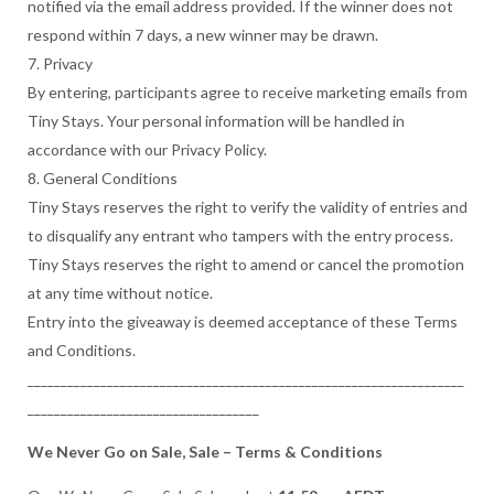
notified via the email address provided. If the winner does not
respond within 7 days, a new winner may be drawn.
7. Privacy
By entering, participants agree to receive marketing emails from
Tiny Stays. Your personal information will be handled in
accordance with our Privacy Policy.
8. General Conditions
Tiny Stays reserves the right to verify the validity of entries and
to disqualify any entrant who tampers with the entry process.
Tiny Stays reserves the right to amend or cancel the promotion
at any time without notice.
Entry into the giveaway is deemed acceptance of these Terms
and Conditions.
__________________________________________________________________
___________________________________
We Never Go on Sale, Sale – Terms & Conditions