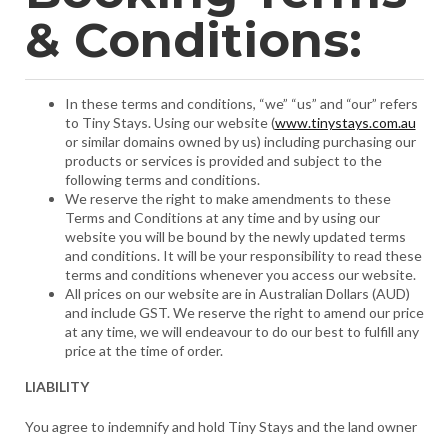
& Conditions:
In these terms and conditions, “we” “us” and “our” refers
to Tiny Stays. Using our website (
www.tinystays.com.au
or similar domains owned by us) including purchasing our
products or services is provided and subject to the
following terms and conditions.
We reserve the right to make amendments to these
Terms and Conditions at any time and by using our
website you will be bound by the newly updated terms
and conditions. It will be your responsibility to read these
terms and conditions whenever you access our website.
All prices on our website are in Australian Dollars (AUD)
and include GST. We reserve the right to amend our price
at any time, we will endeavour to do our best to fulfill any
price at the time of order.
LIABILITY
You agree to indemnify and hold Tiny Stays and the land owner