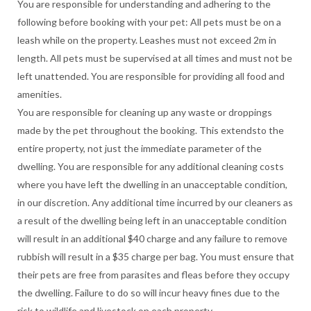
You are responsible for understanding and adhering to the
following before booking with your pet: All pets must be on a
leash while on the property. Leashes must not exceed 2m in
length. All pets must be supervised at all times and must not be
left unattended. You are responsible for providing all food and
amenities.
You are responsible for cleaning up any waste or droppings
made by the pet throughout the booking. This extendsto the
entire property, not just the immediate parameter of the
dwelling. You are responsible for any additional cleaning costs
where you have left the dwelling in an unacceptable condition,
in our discretion. Any additional time incurred by our cleaners as
a result of the dwelling being left in an unacceptable condition
will result in an additional $40 charge and any failure to remove
rubbish will result in a $35 charge per bag. You must ensure that
their pets are free from parasites and fleas before they occupy
the dwelling. Failure to do so will incur heavy fines due to the
risk to wildlife and livestock on each property.