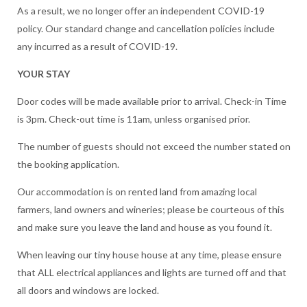
As a result, we no longer offer an independent COVID-19
policy. Our standard change and cancellation policies include
any incurred as a result of COVID-19.
YOUR STAY
Door codes will be made available prior to arrival. Check-in Time
is 3pm. Check-out time is 11am, unless organised prior.
The number of guests should not exceed the number stated on
the booking application.
Our accommodation is on rented land from amazing local
farmers, land owners and wineries; please be courteous of this
and make sure you leave the land and house as you found it.
When leaving our tiny house house at any time, please ensure
that ALL electrical appliances and lights are turned off and that
all doors and windows are locked.