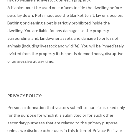
A blanket must be used on surfaces inside the dwelling before
pets lay down. Pets must use the blanket to sit, lay or sleep on.
Bathing or cleaning a pet is strictly prohibited inside the
dwelling. You are liable for any damages to the property,
surrounding land, landowner assets and damage to or loss of
animals (including livestock and wildlife). You will be immediately
evicted from the property if the pet is deemed noisy, disruptive
or aggressive at any time.
PRIVACY POLICY:
Personal information that visitors submit to our site is used only
for the purpose for which it is submitted or for such other
secondary purposes that are related to the primary purpose,
unless we disclose other uses in this Internet Privacy Policy or