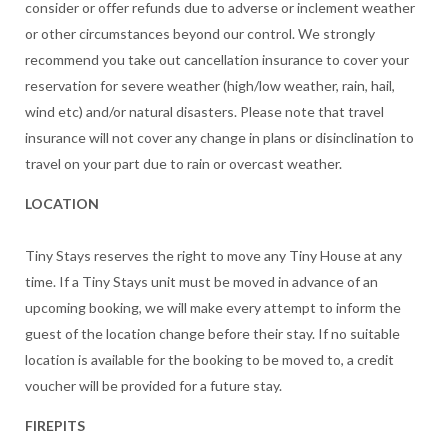
consider or offer refunds due to adverse or inclement weather
or other circumstances beyond our control. We strongly
recommend you take out cancellation insurance to cover your
reservation for severe weather (high/low weather, rain, hail,
wind etc) and/or natural disasters. Please note that travel
insurance will not cover any change in plans or disinclination to
travel on your part due to rain or overcast weather.
LOCATION
Tiny Stays reserves the right to move any Tiny House at any
time. If a Tiny Stays unit must be moved in advance of an
upcoming booking, we will make every attempt to inform the
guest of the location change before their stay. If no suitable
location is available for the booking to be moved to, a credit
voucher will be provided for a future stay.
FIREPITS