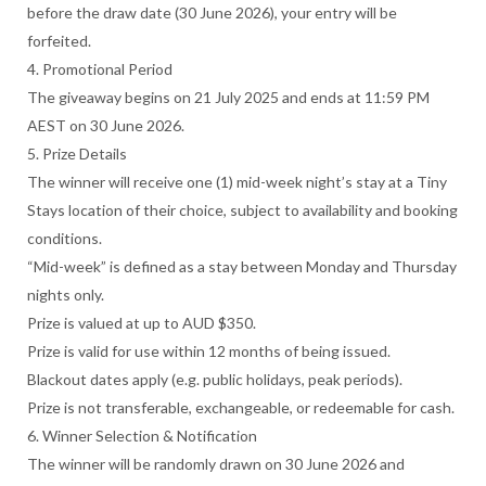
before the draw date (30 June 2026), your entry will be
forfeited.
4. Promotional Period
The giveaway begins on 21 July 2025 and ends at 11:59 PM
AEST on 30 June 2026.
5. Prize Details
The winner will receive one (1) mid-week night’s stay at a Tiny
Stays location of their choice, subject to availability and booking
conditions.
“Mid-week” is defined as a stay between Monday and Thursday
nights only.
Prize is valued at up to AUD $350.
Prize is valid for use within 12 months of being issued.
Blackout dates apply (e.g. public holidays, peak periods).
Prize is not transferable, exchangeable, or redeemable for cash.
6. Winner Selection & Notification
The winner will be randomly drawn on 30 June 2026 and