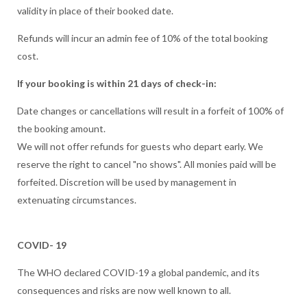
validity in place of their booked date.
Refunds will incur an admin fee of 10% of the total booking
cost.
If your booking is within 21 days of check-in:
Date changes or cancellations will result in a forfeit of 100% of
the booking amount.
We will not offer refunds for guests who depart early. We
reserve the right to cancel "no shows". All monies paid will be
forfeited. Discretion will be used by management in
extenuating circumstances.
COVID- 19
The WHO declared COVID-19 a global pandemic, and its
consequences and risks are now well known to all.