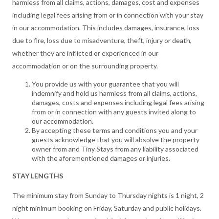
harmless from all claims, actions, damages, cost and expenses
including legal fees arising from or in connection with your stay
in our accommodation. This includes damages, insurance, loss
due to fire, loss due to misadventure, theft, injury or death,
whether they are inflicted or experienced in our
accommodation or on the surrounding property.
You provide us with your guarantee that you will
indemnify and hold us harmless from all claims, actions,
damages, costs and expenses including legal fees arising
from or in connection with any guests invited along to
our accommodation.
By accepting these terms and conditions you and your
guests acknowledge that you will absolve the property
owner from and Tiny Stays from any liability associated
with the aforementioned damages or injuries.
STAY LENGTHS
The minimum stay from Sunday to Thursday nights is 1 night, 2
night minimum booking on Friday, Saturday and public holidays.