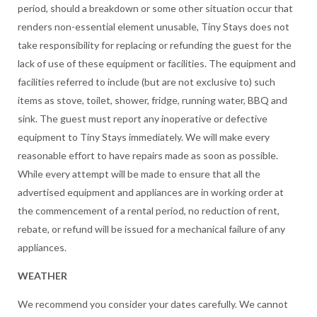
period, should a breakdown or some other situation occur that
renders non-essential element unusable, Tiny Stays does not
take responsibility for replacing or refunding the guest for the
lack of use of these equipment or facilities. The equipment and
facilities referred to include (but are not exclusive to) such
items as stove, toilet, shower, fridge, running water, BBQ and
sink. The guest must report any inoperative or defective
equipment to Tiny Stays immediately. We will make every
reasonable effort to have repairs made as soon as possible.
While every attempt will be made to ensure that all the
advertised equipment and appliances are in working order at
the commencement of a rental period, no reduction of rent,
rebate, or refund will be issued for a mechanical failure of any
appliances.
WEATHER
We recommend you consider your dates carefully. We cannot