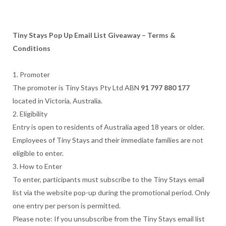
Tiny Stays Pop Up Email List Giveaway – Terms &
Conditions
1. Promoter
The promoter is Tiny Stays Pty Ltd ABN
91 797 880 177
located in Victoria, Australia.
2. Eligibility
Entry is open to residents of Australia aged 18 years or older.
Employees of Tiny Stays and their immediate families are not
eligible to enter.
3. How to Enter
To enter, participants must subscribe to the Tiny Stays email
list via the website pop-up during the promotional period. Only
one entry per person is permitted.
Please note: If you unsubscribe from the Tiny Stays email list