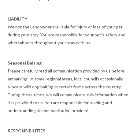
LIABILITY
We nor the Landowner are liable for injury or loss of your pet
during your stay. You are responsible for your pet’s safety and
whereabouts throughout your stay with us.
Seasonal Baiting
Please carefully read all communication provided by us before
embarking. In some regional areas, local councils occasionally
allocate wild dog baiting in certain farms across the country.
During these times, we will communicate this information when
it is provided to us. You are responsible for reading and
understanding all communication provided.
RESPONSIBILITIES