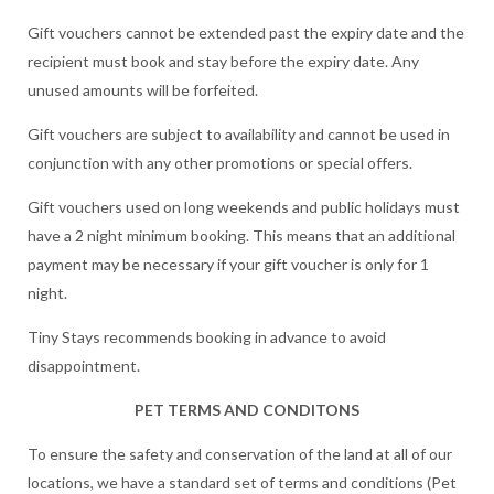
Gift vouchers cannot be extended past the expiry date and the
recipient must book and stay before the expiry date. Any
unused amounts will be forfeited.
Gift vouchers are subject to availability and cannot be used in
conjunction with any other promotions or special offers.
Gift vouchers used on long weekends and public holidays must
have a 2 night minimum booking. This means that an additional
payment may be necessary if your gift voucher is only for 1
night.
Tiny Stays recommends booking in advance to avoid
disappointment.
PET TERMS AND CONDITONS
To ensure the safety and conservation of the land at all of our
locations, we have a standard set of terms and conditions (Pet