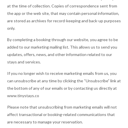
at the time of collection. Copies of correspondence sent from
the app or the web site, that may contain personal information,
are stored as archives for record-keeping and back-up purposes
only.
By completing a booking through our website, you agree to be
added to our marketing mailing list. This allows us to send you
updates, offers, news, and other information related to our
stays and services.
If you no longer wish to receive marketing emails from us, you
can unsubscribe at any time by clicking the “Unsubscribe” link at
the bottom of any of our emails or by contacting us directly at
www.tinystays.co
Please note that unsubscribing from marketing emails will not
affect transactional or booking-related communications that
are necessary to manage your reservation.