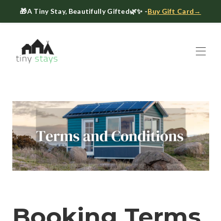
🎁
A Tiny Stay, Beautifully Gifted
🌿✨ -
Buy Gift Card→
Home
Book
▾
About
▾
Gift Cards
Host a Tiny House
The Tiny Blog
Celebrate at Tiny Stays
Contact Us
Booking Terms