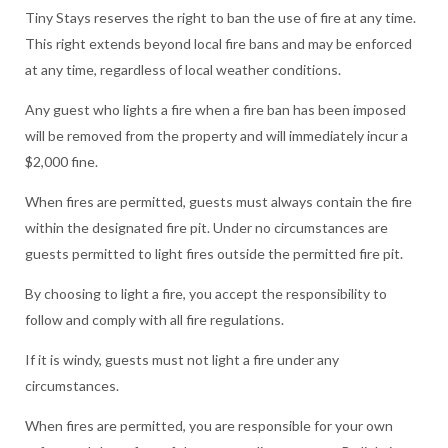
Tiny Stays reserves the right to ban the use of fire at any time.
This right extends beyond local fire bans and may be enforced
at any time, regardless of local weather conditions.
Any guest who lights a fire when a fire ban has been imposed
will be removed from the property and will immediately incur a
$2,000 fine.
When fires are permitted, guests must always contain the fire
within the designated fire pit. Under no circumstances are
guests permitted to light fires outside the permitted fire pit.
By choosing to light a fire, you accept the responsibility to
follow and comply with all fire regulations.
If it is windy, guests must not light a fire under any
circumstances.
When fires are permitted, you are responsible for your own