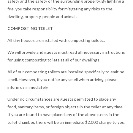
safety and the safety of the surrounding property. By lighting a
fire, you take responsibility for mitigating any risks to the
dwelling, property, people and animals.
COMPOSTING TOILET
All tiny houses are installed with composting toilets..
We will provide and guests must read all necessary instructions
for using composting toilets at all of our dwellings.
All of our composting toilets are installed specifically to emit no
smell. However, if you notice any smell when arriving, please
inform us immediately.
Under no circumstances are guests permitted to place any
food, sanitary items, or foreign objects in the toilet at any time.
If you are found to have placed any of the above items in the
toilet chamber, there will be an immediate $2,000 charge to you.