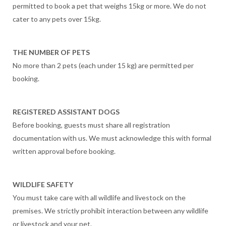
permitted to book a pet that weighs 15kg or more. We do not
cater to any pets over 15kg.
THE NUMBER OF PETS
No more than 2 pets (each under 15 kg) are permitted per
booking.
REGISTERED ASSISTANT DOGS
Before booking, guests must share all registration
documentation with us. We must acknowledge this with formal
written approval before booking.
WILDLIFE SAFETY
You must take care with all wildlife and livestock on the
premises. We strictly prohibit interaction between any wildlife
or livestock and your pet.