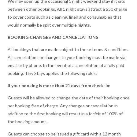
We may open up the occasional 1 night weekend stay if it sits
between other bookings. All 1 night stays attract a $50 charge
to cover costs such as cleaning, linen and consumables that
would normally be split over multiple nights.
BOOKING CHANGES AND CANCELLATIONS
All bookings that are made subject to these terms & conditions.
All cancellations or changes to your booking must be made via
email or by phone. In the event of a cancellation of a fully paid
booking, Tiny Stays applies the following rules:
If your booking is more than 21 days from check-in:
Guests will be allowed to change the date of their booking once
per booking free of charge. Any changes or cancellation in
addition to the first booking will result in a forfeit of 100% of
the booking amount.
Guests can choose to be issued a gift card with a 12 month