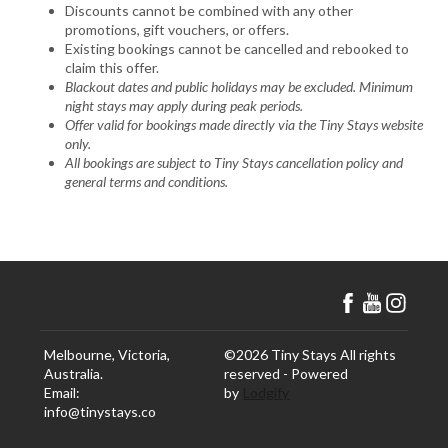
Discounts cannot be combined with any other
promotions, gift vouchers, or offers.
Existing bookings cannot be cancelled and rebooked to
claim this offer.
Blackout dates and public holidays may be excluded. Minimum
night stays may apply during peak periods.
Offer valid for bookings made directly via the Tiny Stays website
only.
All bookings are subject to Tiny Stays cancellation policy and
general terms and conditions.
Melbourne, Victoria,
©
2026
Tiny Stays
All rights
Australia
.
reserved
- Powered
Email
:
by
Lodgify
info@tinystays.co