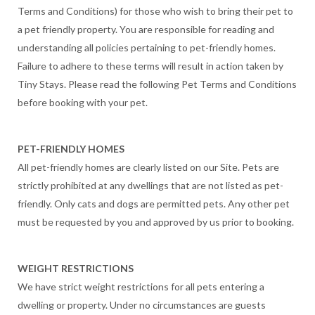
Terms and Conditions) for those who wish to bring their pet to
a pet friendly property. You are responsible for reading and
understanding all policies pertaining to pet-friendly homes.
Failure to adhere to these terms will result in action taken by
Tiny Stays. Please read the following Pet Terms and Conditions
before booking with your pet.
PET-FRIENDLY HOMES
All pet-friendly homes are clearly listed on our Site. Pets are
strictly prohibited at any dwellings that are not listed as pet-
friendly. Only cats and dogs are permitted pets. Any other pet
must be requested by you and approved by us prior to booking.
WEIGHT RESTRICTIONS
We have strict weight restrictions for all pets entering a
dwelling or property. Under no circumstances are guests