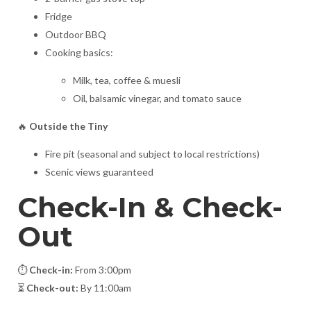
Fridge
Outdoor BBQ
Cooking basics:
Milk, tea, coffee & muesli
Oil, balsamic vinegar, and tomato sauce
🔥
Outside the Tiny
Fire pit (seasonal and subject to local restrictions)
Scenic views guaranteed
Check-In & Check-
Out
⏱️
Check-in:
From 3:00pm
⏳
Check-out:
By 11:00am