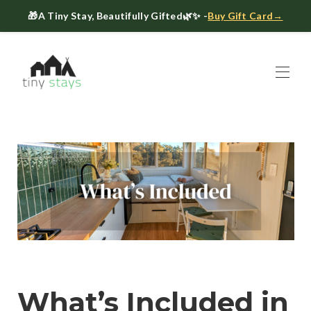
🎁
A Tiny Stay, Beautifully Gifted
🌿✨ -
Buy Gift Card→
Home
Book
▾
About
▾
Gift Cards
Host a Tiny House
The Tiny Blog
Celebrate at Tiny Stays
Contact Us
What’s Included in