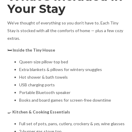
Your Stay
We’ve thought of everything so you don’t have to. Each Tiny
Stay is stocked with all the comforts of home — plus a few cozy
extras.
🛏️
Inside the Tiny House
Queen-size pillow-top bed
Extra blankets & pillows for wintery snuggles
Hot shower & bath towels
USB charging ports
Portable Bluetooth speaker
Books and board games for screen-free downtime
🍳
Kitchen & Cooking Essentials
Full set of pots, pans, cutlery, crockery &
yes,
wine glasses
2-burner gas stove top