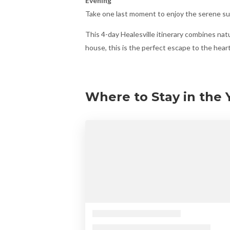
Evening
Take one last moment to enjoy the serene sur
This 4-day Healesville itinerary combines natu
house, this is the perfect escape to the heart 
Where to Stay in the Y