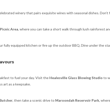
celebrated winery that pairs exquisite wines with seasonal dishes. Don’t fo
Picnic Area
, where you can take a short walk through lush rainforest a
r fully equipped kitchen or fire up the outdoor BBQ. Dine under the stars
lavours
akfast to fuel your day. Visit the
Healesville Glass Blowing Studio
to w
s art as a keepsake.
 Butcher
, then take a scenic drive to
Maroondah Reservoir Park
, where