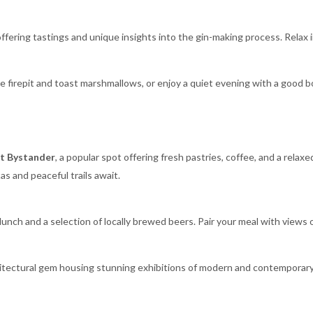
 offering tastings and unique insights into the gin-making process. Relax i
e firepit and toast marshmallows, or enjoy a quiet evening with a good b
t Bystander
, a popular spot offering fresh pastries, coffee, and a relax
as and peaceful trails await.
 lunch and a selection of locally brewed beers. Pair your meal with views 
hitectural gem housing stunning exhibitions of modern and contemporary 