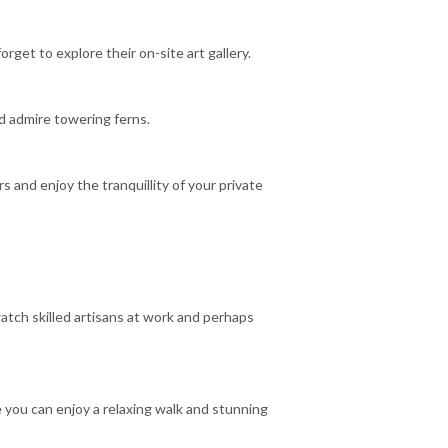
rget to explore their on-site art gallery.
nd admire towering ferns.
 and enjoy the tranquillity of your private
atch skilled artisans at work and perhaps
 you can enjoy a relaxing walk and stunning