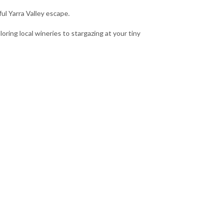
ul Yarra Valley escape.
oring local wineries to stargazing at your tiny