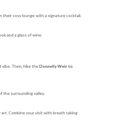
n their cosy lounge with a signature cocktail.
ook and a glass of wine.
ed vibe. Then, hike the
Donnelly Weir to
of the surrounding valley.
art. Combine your visit with breath taking