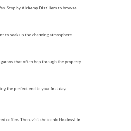
afes. Stop by
Alchemy Distillers
to browse
ent to soak up the charming atmosphere
kangaroos that often hop through the property
king the perfect end to your first day.
wed coffee. Then, visit the iconic
Healesville