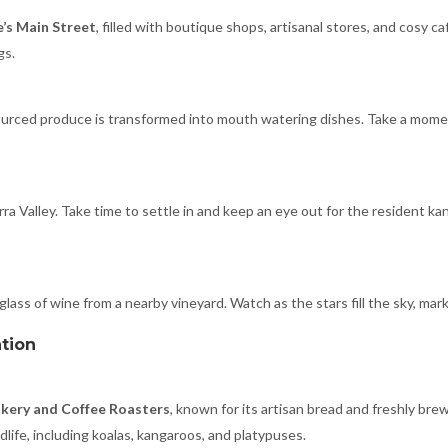
e’s Main Street
, filled with boutique shops, artisanal stores, and cosy c
gs.
sourced produce is transformed into mouth watering dishes. Take a mom
rra Valley. Take time to settle in and keep an eye out for the resident 
 glass of wine from a nearby vineyard. Watch as the stars fill the sky, mar
ation
akery and Coffee Roasters
, known for its artisan bread and freshly bre
life, including koalas, kangaroos, and platypuses.