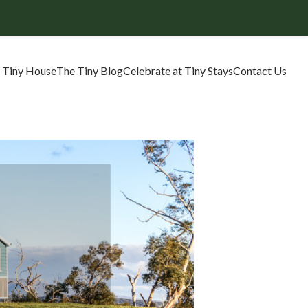
 Tiny House
The Tiny Blog
Celebrate at Tiny Stays
Contact Us