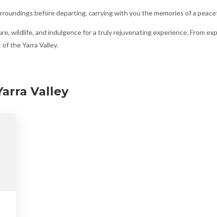
roundings before departing, carrying with you the memories of a peacef
re, wildlife, and indulgence for a truly rejuvenating experience. From expl
of the Yarra Valley.
arra Valley