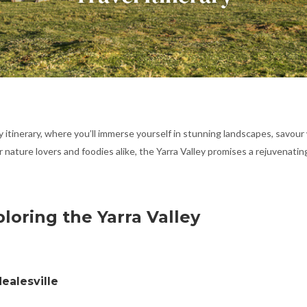
y itinerary, where you’ll immerse yourself in stunning landscapes, savour
r nature lovers and foodies alike, the Yarra Valley promises a rejuvenati
ploring the Yarra Valley
ealesville