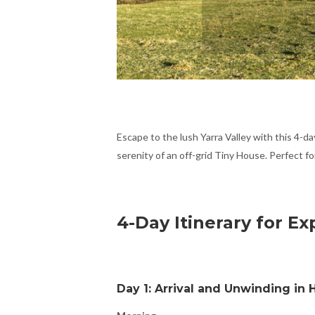
Escape to the lush Yarra Valley with this 4-da
serenity of an off-grid Tiny House. Perfect fo
4-Day Itinerary for Ex
Day 1: Arrival and Unwinding in H