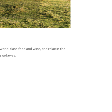
 world-class food and wine, and relax in the
ng getaway.