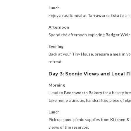
Lunch
Enjoy a rustic meal at
Tarrawarra Estate
, a 
Afternoon
Spend the afternoon exploring
Badger Weir 
Evening
Back at your Tiny House, prepare a meal in you
retreat.
Day 3: Scenic Views and Local F
Morning
Head to
Beechworth Bakery
for a hearty bre
take home a unique, handcrafted piece of glas
Lunch
Pick up some picnic supplies from
Kitchen &
views of the reservoir.