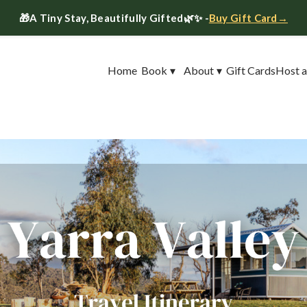
🎁
A Tiny Stay, Beautifully Gifted
🌿✨ -
Buy Gift Card→
Home
Book
▾
About
▾
Gift Cards
Host a