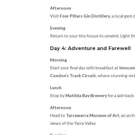
Afternoon
Visit
Four Pillars Gin Distillery
, a local gem
Evening
Return to your tiny house to unwind. Light th
Day 4: Adventure and Farewell
Morning
Start your final day with breakfast at
Innocen
Condon’s Track Circuit
, where stunning vist
Lunch
Stop by
Matilda Bay Brewery
for a laid-back
Afternoon
Head to
Tarrawarra Museum of Art
, an arc
views of the Yarra Valley