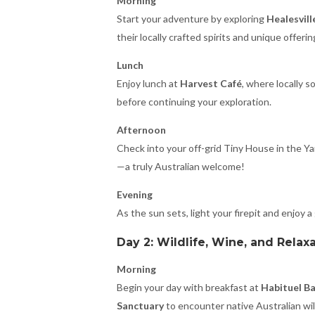
Morning
Start your adventure by exploring
Healesvill
their locally crafted spirits and unique offerin
Lunch
Enjoy lunch at
Harvest Café
, where locally 
before continuing your exploration.
Afternoon
Check into your off-grid Tiny House in the Ya
—a truly Australian welcome!
Evening
As the sun sets, light your firepit and enjoy a
Day 2: Wildlife, Wine, and Relax
Morning
Begin your day with breakfast at
Habituel B
Sanctuary
to encounter native Australian wild