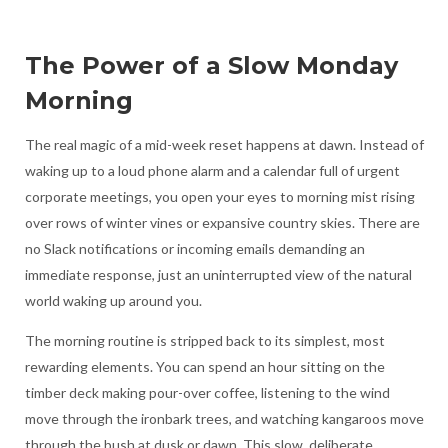
The Power of a Slow Monday
Morning
The real magic of a mid-week reset happens at dawn. Instead of
waking up to a loud phone alarm and a calendar full of urgent
corporate meetings, you open your eyes to morning mist rising
over rows of winter vines or expansive country skies. There are
no Slack notifications or incoming emails demanding an
immediate response, just an uninterrupted view of the natural
world waking up around you.
The morning routine is stripped back to its simplest, most
rewarding elements. You can spend an hour sitting on the
timber deck making pour-over coffee, listening to the wind
move through the ironbark trees, and watching kangaroos move
through the bush at dusk or dawn. This slow, deliberate