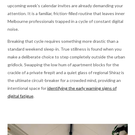
upcoming week's calendar invites are already demanding your
attention. It is a familiar, friction-filled routine that leaves inner
Melbourne professionals trapped in a cycle of constant digital
noise.
Breaking that cycle requires something more drastic than a
standard weekend sleep-in. True stillness is found when you
make a deliberate choice to step completely outside the urban
gridlock. Swapping the low hum of apartment blocks for the
crackle of a private firepit and a quiet glass of regional Shiraz is
the ultimate circuit-breaker for a crowded mind, providing an
intentional space for
identifying the early warning signs of
digital fatigue
.