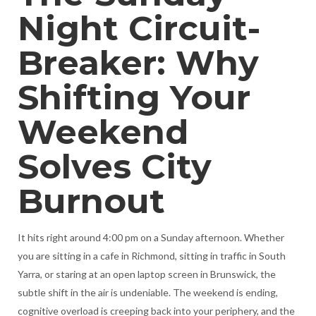
Night Circuit-
Breaker: Why
Shifting Your
Weekend
Solves City
Burnout
It hits right around 4:00 pm on a Sunday afternoon. Whether
you are sitting in a cafe in Richmond, sitting in traffic in South
Yarra, or staring at an open laptop screen in Brunswick, the
subtle shift in the air is undeniable. The weekend is ending,
cognitive overload is creeping back into your periphery, and the