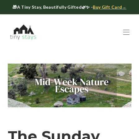
🎁
A Tiny Stay, Beautifully Gifted
🌿✨ -
Buy Gift Card→
Home
Book
▾
About
▾
Gift Cards
Host a Tiny House
The Tiny Blog
Celebrate at Tiny Stays
Contact Us
The Sunday