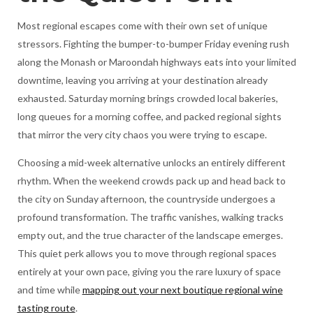
Most regional escapes come with their own set of unique
stressors. Fighting the bumper-to-bumper Friday evening rush
along the Monash or Maroondah highways eats into your limited
downtime, leaving you arriving at your destination already
exhausted. Saturday morning brings crowded local bakeries,
long queues for a morning coffee, and packed regional sights
that mirror the very city chaos you were trying to escape.
Choosing a mid-week alternative unlocks an entirely different
rhythm. When the weekend crowds pack up and head back to
the city on Sunday afternoon, the countryside undergoes a
profound transformation. The traffic vanishes, walking tracks
empty out, and the true character of the landscape emerges.
This quiet perk allows you to move through regional spaces
entirely at your own pace, giving you the rare luxury of space
and time while
mapping out your next boutique regional wine
tasting route
.