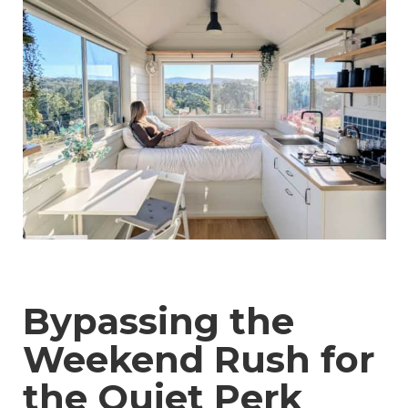
Bypassing the
Weekend Rush for
the Quiet Perk