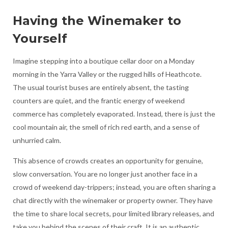
Having the Winemaker to
Yourself
Imagine stepping into a boutique cellar door on a Monday
morning in the Yarra Valley or the rugged hills of Heathcote.
The usual tourist buses are entirely absent, the tasting
counters are quiet, and the frantic energy of weekend
commerce has completely evaporated. Instead, there is just the
cool mountain air, the smell of rich red earth, and a sense of
unhurried calm.
This absence of crowds creates an opportunity for genuine,
slow conversation. You are no longer just another face in a
crowd of weekend day-trippers; instead, you are often sharing a
chat directly with the winemaker or property owner. They have
the time to share local secrets, pour limited library releases, and
take you behind the scenes of their craft. It is an authentic