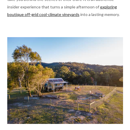
insider experience that turns a simple afternoon of
exploring
boutique off-grid cool-climate vineyards
into a lasting memory.