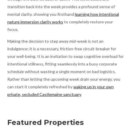
transition back into the week provides a profound sense of
mental clarity, showing you firsthand
learning how intentional
nature immersion clarity works
to completely restore your
focus.
Making the decision to step away mid-week is not an
indulgence; it is a necessary, friction-free circuit-breaker for
your well-being. It is an invitation to swap cognitive overload for
intentional stillness, fitting seamlessly into a busy corporate
schedule without wasting a single moment on bad logistics.
Rather than letting the upcoming week drain your energy, you
can start it completely refreshed by
waking up in your own
private, secluded Castlemaine sanctuary
.
Featured Properties